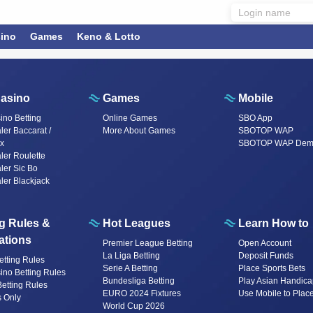
sino
Games
Keno & Lotto
Casino
Games
Mobile
ino Betting
Online Games
SBO App
ler Baccarat /
More About Games
SBOTOP WAP
ix
SBOTOP WAP De
ler Roulette
ler Sic Bo
ler Blackjack
ng Rules &
Hot Leagues
Learn How to
ations
Premier League Betting
Open Account
La Liga Betting
Deposit Funds
etting Rules
Serie A Betting
Place Sports Bets
ino Betting Rules
Bundesliga Betting
Play Asian Handic
etting Rules
EURO 2024 Fixtures
Use Mobile to Plac
s Only
World Cup 2026