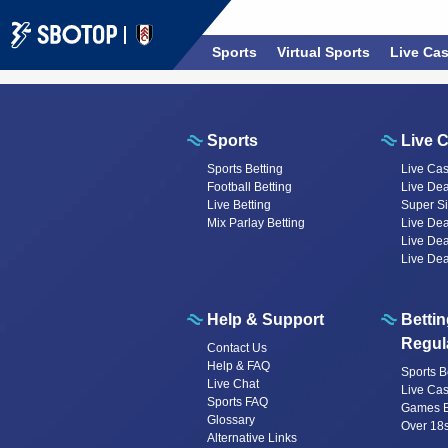
Error
Sports
Virtual Sports
Live Ca
It looks like something broke.
Sports
Live 
Sports Betting
Live Cas
Football Betting
Live Dea
Live Betting
Super S
Mix Parlay Betting
Live Dea
Live Dea
Live Dea
Help & Support
Betti
Regul
Contact Us
Help & FAQ
Sports B
Live Chat
Live Cas
Sports FAQ
Games B
Glossary
Over 18
Alternative Links