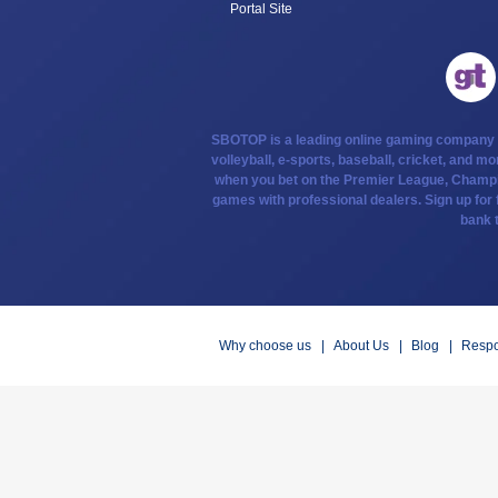
Portal Site
SBOTOP is a leading online gaming company of
volleyball, e-sports, baseball, cricket, and 
when you bet on the Premier League, Champi
games with professional dealers. Sign up for 
bank 
Why choose us
About Us
Blog
Respo