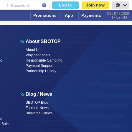
|
Join now
Log in
08 / 07 / 2026
Promotions
App
Payments
17:02 GMT
About SBOTOP
About Us
Why choose us
mo
Responsible Gambling
Payment Support
Partnership History
Blog / News
SBOTOP Blog
Football News
Basketball News
ap
e Bets