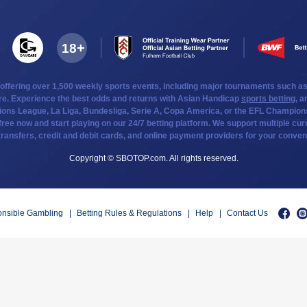
fering over 1,500 weekly sports events, including major tournaments such as fo
more. Experience the best odds and returns with Asian Handicap
sports betting
, a
ons League, La Liga, Bundesliga, Serie A, Copa America, or the EFL Champions
free now and start playing on our 24/7 betting platform. We support multiple cu
transfers, credit and debit cards, and online payment providers for your conven
Copyright © SBOTOP.com. All rights reserved.
nsible Gambling
Betting Rules & Regulations
Help
Contact Us