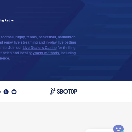
otball, rugby, tennis, basketball, badminton,
nd enjoy live streaming and in-play live betting
hip. Join our
Live Dealers Casino
for thrilling
rrencies and local
payment methods
, including
ience.