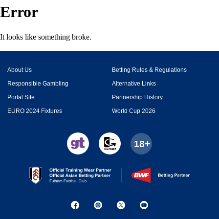
Error
It looks like something broke.
About Us
Betting Rules & Regulations
Responsible Gambling
Alternative Links
Portal Site
Partnership History
EURO 2024 Fixtures
World Cup 2026