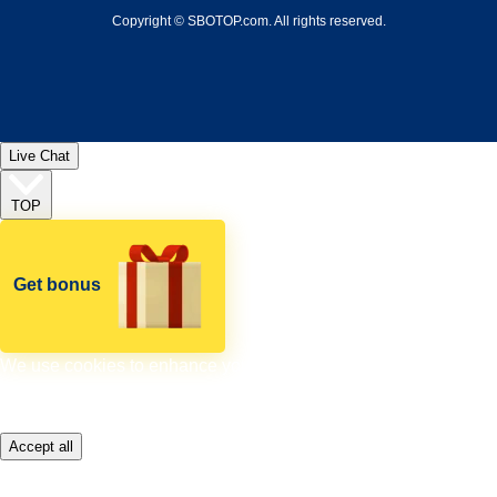
Copyright © SBOTOP.com. All rights reserved.
Live Chat
TOP
Get bonus
We use cookies to enhance your experience, deliver
personalised ads and content, and analyse traffic. To adjust
your preferences, visit Cookie Settings.
Accept all